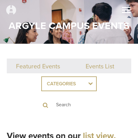
ARGYLE CAMPUS EVENTS
Featured Events
Events List
CATEGORIES
View events on our
list view.