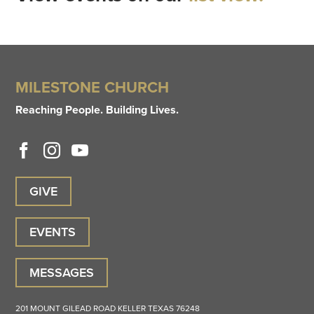
MILESTONE CHURCH
Reaching People. Building Lives.
GIVE
EVENTS
MESSAGES
201 MOUNT GILEAD ROAD
KELLER
TEXAS
76248