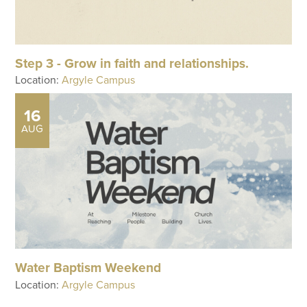
Step 3 - Grow in faith and relationships.
Location:
Argyle Campus
16
AUG
Water Baptism Weekend
Location:
Argyle Campus