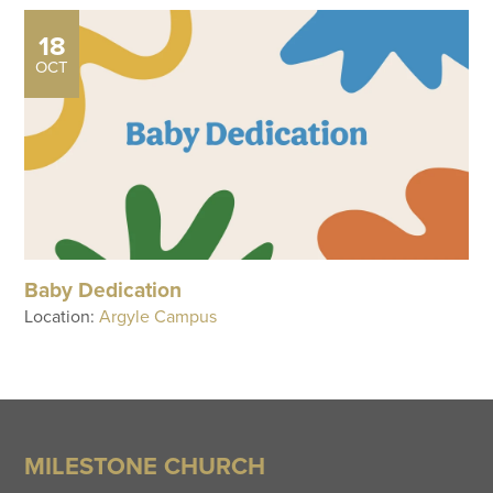
18
OCT
Baby Dedication
Location:
Argyle Campus
MILESTONE CHURCH