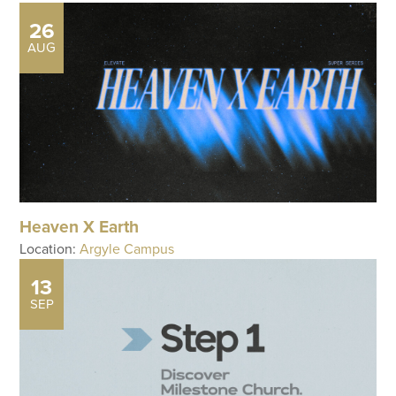
26
AUG
Heaven X Earth
Location:
Argyle Campus
13
SEP