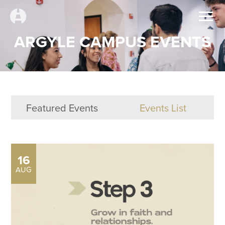
ARGYLE CAMPUS EVENTS
Featured Events
Events List
16
AUG