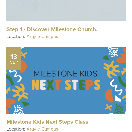
Step 1 - Discover Milestone Church.
Location:
Argyle Campus
13
SEP
Milestone Kids Next Steps Class
Location:
Argyle Campus