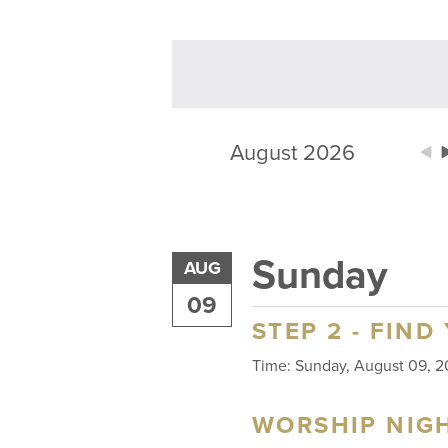
August 2026
Sunday
AUG
09
STEP 2 - FIND
Time:
Sunday, August 09,
WORSHIP NIG