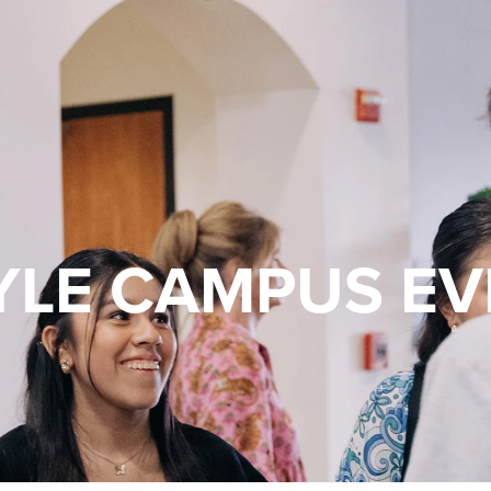
YLE CAMPUS EV