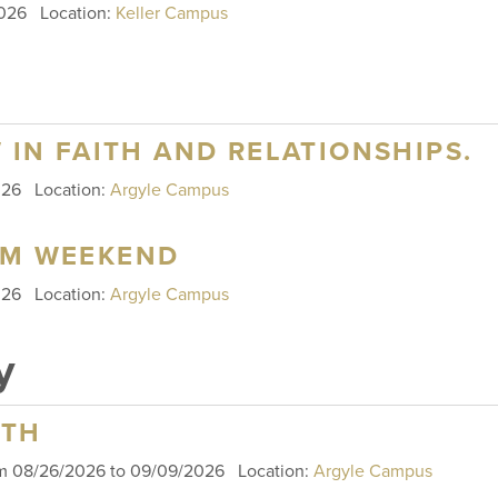
 2026
Location:
Keller Campus
W IN FAITH AND RELATIONSHIPS.
2026
Location:
Argyle Campus
SM WEEKEND
2026
Location:
Argyle Campus
y
RTH
om 08/26/2026 to 09/09/2026
Location:
Argyle Campus