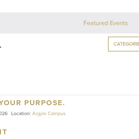
Featured Events
CATEGORI
 YOUR PURPOSE.
 2026
Location:
Argyle Campus
HT