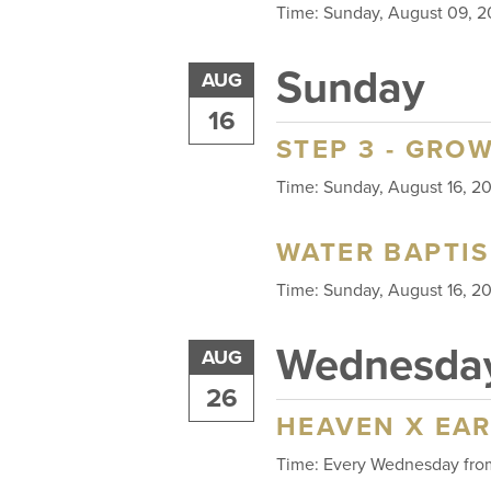
Time:
Sunday, August 09,
Sunday
AUG
16
STEP 3 - GRO
Time:
Sunday, August 16, 
WATER BAPTI
Time:
Sunday, August 16, 
Wednesda
AUG
26
HEAVEN X EA
Time:
Every Wednesday fr