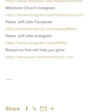
https://www.facebook.com/milestonechurch
Milestone Church Instagram:
https://www.instagram.com/milestonechurch
Pastor Jeff Little Facebook:
https://www.facebook.com/pastorjefflittle
Pastor Jeff Little Instagram:
https://www.instagram.com/jefflittle
Resources that will help you grow:
https://resources.milestonechurch.com
——
Share