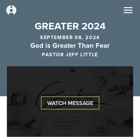
GREATER 2024
SEPTEMBER 08, 2024
God is Greater Than Fear
PASTOR JEFF LITTLE
WATCH MESSAGE