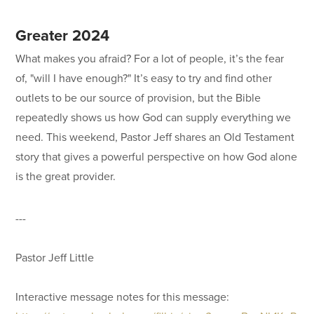
Greater 2024
What makes you afraid? For a lot of people, it’s the fear
of, "will I have enough?" It’s easy to try and find other
outlets to be our source of provision, but the Bible
repeatedly shows us how God can supply everything we
need. This weekend, Pastor Jeff shares an Old Testament
story that gives a powerful perspective on how God alone
is the great provider.
---
Pastor Jeff Little
Interactive message notes for this message: