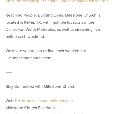
https://notes.subsplash.com/fill-in/view?page=BynNL1KnR
Reaching People. Building Lives. Milestone Church is
located in Keller, TX, with multiple locations in the
Dallas/Fort Worth Metroplex, as well as streaming live
online each weekend.
We invite you to join us live each weekend at
live.milestonechurch.com.
——
Stay Connected with Milestone Church
Website:
https://milestonechurch.com
Milestone Church Facebook: