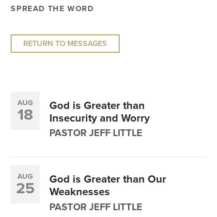
SPREAD THE WORD
RETURN TO MESSAGES
AUG
God is Greater than
18
Insecurity and Worry
PASTOR JEFF LITTLE
AUG
God is Greater than Our
25
Weaknesses
PASTOR JEFF LITTLE