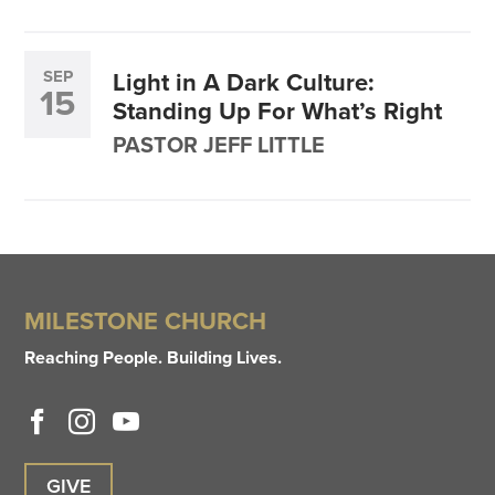
SEP
Light in A Dark Culture:
15
Standing Up For What’s Right
PASTOR JEFF LITTLE
MILESTONE CHURCH
Reaching People. Building Lives.
GIVE