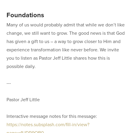
Foundations
Many of us would probably admit that while we don’t like
change, we still want to grow. The good news is that God
has given a gift to us – a way to grow closer to Him and
experience transformation like never before. We invite
you to listen as Pastor Jeff Little shares how this is
possible daily.
---
Pastor Jeff Little
Interactive message notes for this message:
https://notes.subsplash.com/fill-in/view?
page=r1UDR9OB0