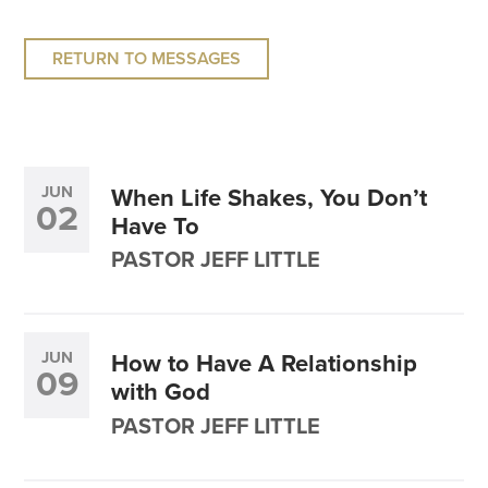
RETURN TO MESSAGES
JUN
When Life Shakes, You Don’t
02
Have To
PASTOR JEFF LITTLE
JUN
How to Have A Relationship
09
with God
PASTOR JEFF LITTLE