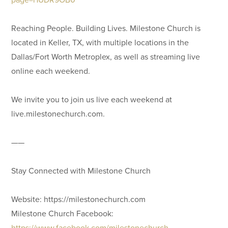
Reaching People. Building Lives. Milestone Church is
located in Keller, TX, with multiple locations in the
Dallas/Fort Worth Metroplex, as well as streaming live
online each weekend.
We invite you to join us live each weekend at
live.milestonechurch.com.
——
Stay Connected with Milestone Church
Website: https://milestonechurch.com
Milestone Church Facebook:
https://www.facebook.com/milestonechurch