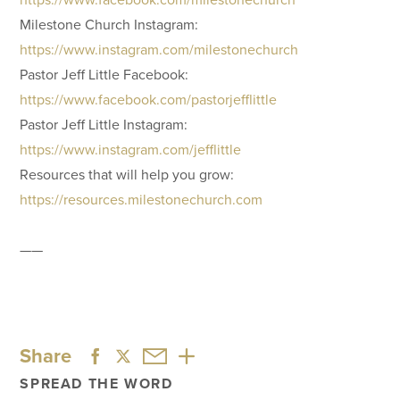
Milestone Church Instagram:
https://www.instagram.com/milestonechurch
Pastor Jeff Little Facebook:
https://www.facebook.com/pastorjefflittle
Pastor Jeff Little Instagram:
https://www.instagram.com/jefflittle
Resources that will help you grow:
https://resources.milestonechurch.com
——
Share
SPREAD THE WORD