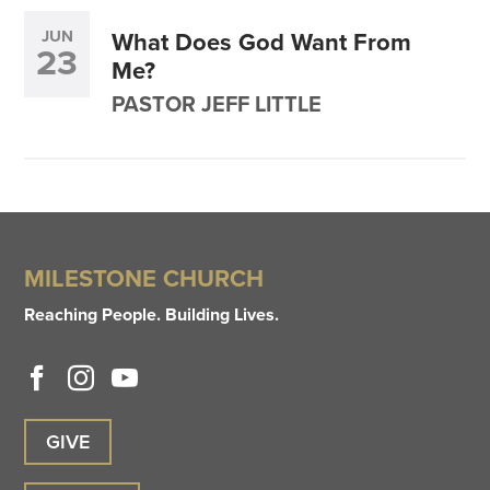
JUN
What Does God Want From
23
Me?
PASTOR JEFF LITTLE
MILESTONE CHURCH
Reaching People. Building Lives.
GIVE