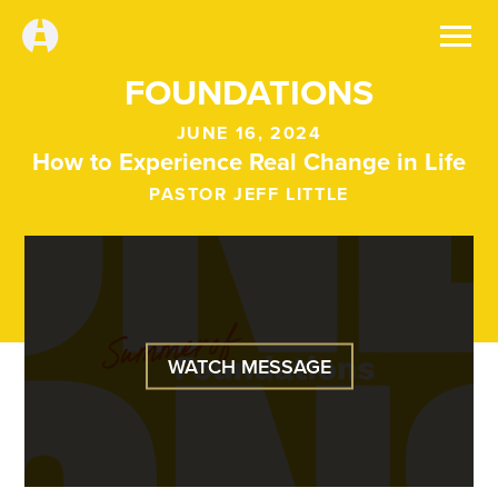
FOUNDATIONS
JUNE 16, 2024
How to Experience Real Change in Life
PASTOR JEFF LITTLE
WATCH MESSAGE