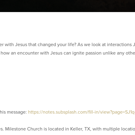
 with Jesus that changed your life? As we look at interactions 
es how an encounter with Jesus can ignite passion unlike any othe
this message:
https://notes.subsplash.com/fill-in/view?page=SJ1
. Milestone Church is located in Keller, TX, with multiple locati