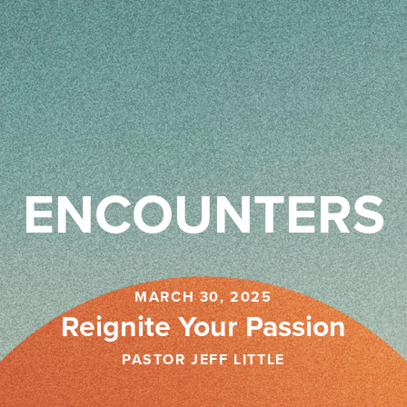
ENCOUNTERS
MARCH 30, 2025
Reignite Your Passion
PASTOR JEFF LITTLE