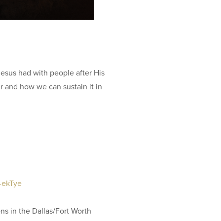
11
Ar
81
Jesus had with people after His
r and how we can sustain it in
IN
Su
O
81
q-ekTye
ON
ons in the Dallas/Fort Worth
LI