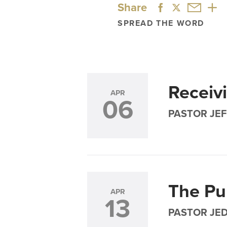
Share
SPREAD THE WORD
Receiv
APR
06
PASTOR JEF
The Pu
APR
13
PASTOR JE