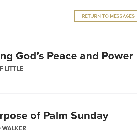
RETURN TO MESSAGES
ing God’s Peace and Power
F LITTLE
rpose of Palm Sunday
D WALKER