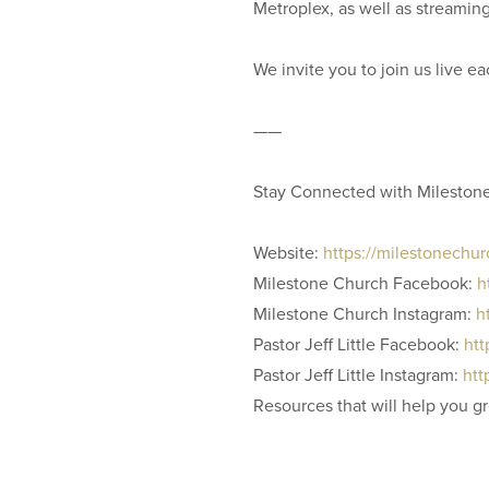
Metroplex, as well as streamin
We invite you to join us live 
——
Stay Connected with Mileston
Website:
https://milestonechu
Milestone Church Facebook:
h
Milestone Church Instagram:
h
Pastor Jeff Little Facebook:
htt
Pastor Jeff Little Instagram:
htt
Resources that will help you g