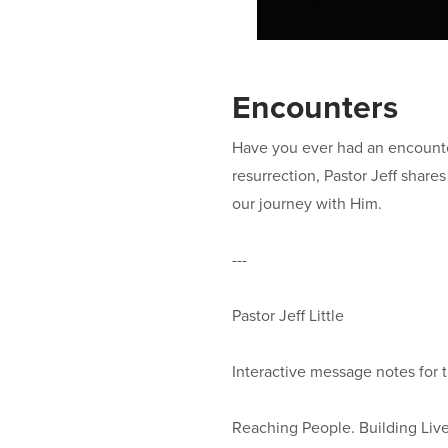
Encounters
Have you ever had an encounter
resurrection, Pastor Jeff shar
our journey with Him.
---
Pastor Jeff Little
Interactive message notes for 
Reaching People. Building Lives