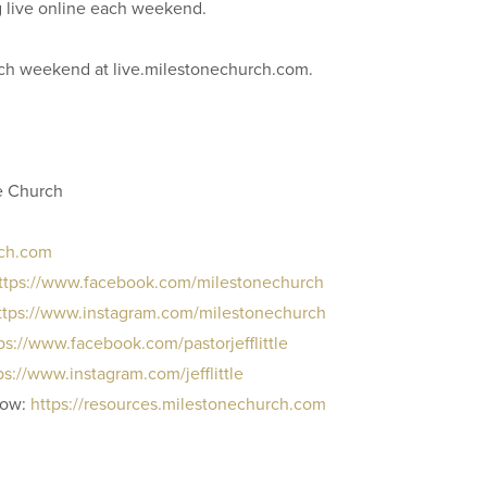
g live online each weekend.
each weekend at live.milestonechurch.com.
e Church
rch.com
ttps://www.facebook.com/milestonechurch
ttps://www.instagram.com/milestonechurch
ps://www.facebook.com/pastorjefflittle
ps://www.instagram.com/jefflittle
row:
https://resources.milestonechurch.com