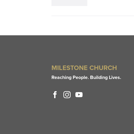
MILESTONE CHURCH
Reaching People. Building Lives.