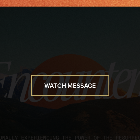
WATCH MESSAGE