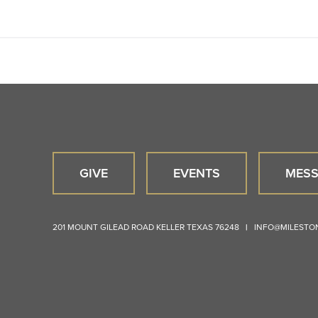
GIVE
EVENTS
MESS
201 MOUNT GILEAD ROAD
KELLER
TEXAS
76248
|
INFO@MILEST