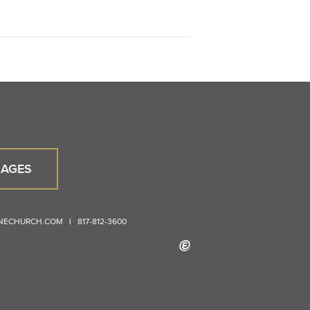
AGES
ONECHURCH.COM
|
817-812-3600