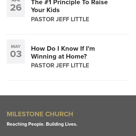
APR
The #1 Principle To Raise
26
Your Kids
PASTOR JEFF LITTLE
MAY
How Do I Know If I'm
03
Winning at Home?
PASTOR JEFF LITTLE
MILESTONE CHURCH
Reaching People. Building Lives.