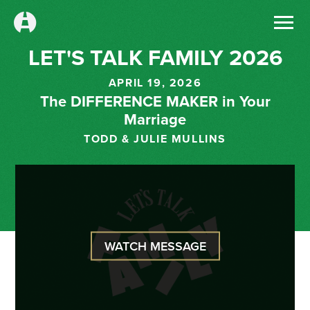
LET'S TALK FAMILY 2026
APRIL 19, 2026
The DIFFERENCE MAKER in Your
Marriage
TODD & JULIE MULLINS
WATCH MESSAGE