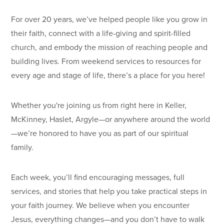
For over 20 years, we’ve helped people like you grow in
their faith, connect with a life-giving and spirit-filled
church, and embody the mission of reaching people and
building lives. From weekend services to resources for
every age and stage of life, there’s a place for you here!
Whether you're joining us from right here in Keller,
McKinney, Haslet, Argyle—or anywhere around the world
—we’re honored to have you as part of our spiritual
family.
Each week, you’ll find encouraging messages, full
services, and stories that help you take practical steps in
your faith journey. We believe when you encounter
Jesus, everything changes—and you don’t have to walk