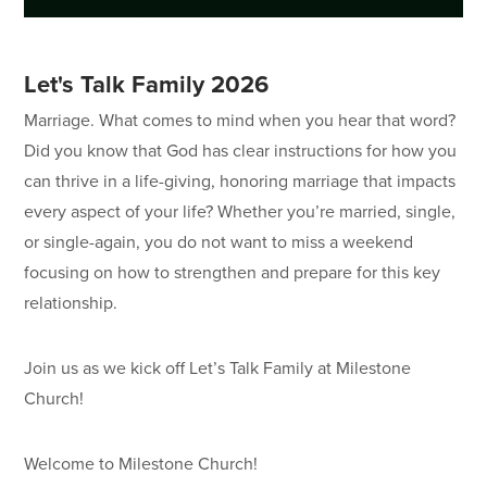
Let's Talk Family 2026
Marriage. What comes to mind when you hear that word?
Did you know that God has clear instructions for how you
can thrive in a life-giving, honoring marriage that impacts
every aspect of your life? Whether you’re married, single,
or single-again, you do not want to miss a weekend
focusing on how to strengthen and prepare for this key
relationship.
Join us as we kick off Let’s Talk Family at Milestone
Church!
Welcome to Milestone Church!