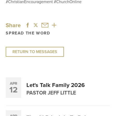
#ChristianEncouragement #ChurchOnline
Share
SPREAD THE WORD
RETURN TO MESSAGES
APR
Let's Talk Family 2026
12
PASTOR JEFF LITTLE