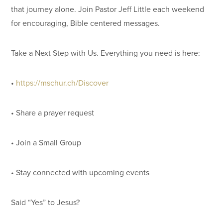
that journey alone. Join Pastor Jeff Little each weekend
for encouraging, Bible centered messages.
Take a Next Step with Us. Everything you need is here:
•
https://mschur.ch/Discover
• Share a prayer request
• Join a Small Group
• Stay connected with upcoming events
Said “Yes” to Jesus?