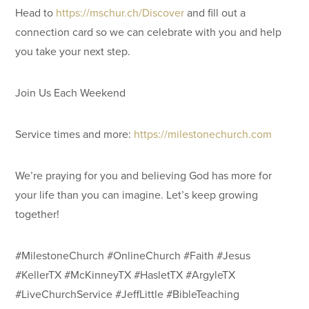
Head to
https://mschur.ch/Discover
and fill out a
connection card so we can celebrate with you and help
you take your next step.
Join Us Each Weekend
Service times and more:
https://milestonechurch.com
We’re praying for you and believing God has more for
your life than you can imagine. Let’s keep growing
together!
#MilestoneChurch #OnlineChurch #Faith #Jesus
#KellerTX #McKinneyTX #HasletTX #ArgyleTX
#LiveChurchService #JeffLittle #BibleTeaching