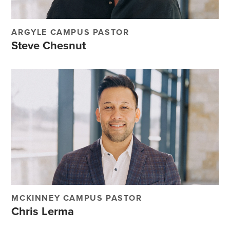
ARGYLE CAMPUS PASTOR
Steve Chesnut
MCKINNEY CAMPUS PASTOR
Chris Lerma