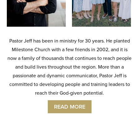
Pastor Jeff has been in ministry for 30 years. He planted
Milestone Church with a few friends in 2002, and it is
now a family of thousands that continues to reach people
and build lives throughout the region. More than a
passionate and dynamic communicator, Pastor Jeff is
committed to developing people and training leaders to
reach their God-given potential.
READ MORE