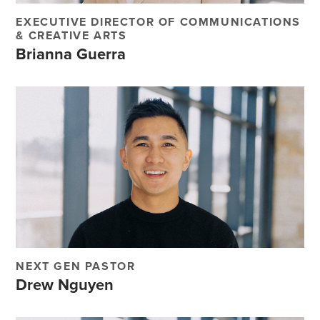
EXECUTIVE DIRECTOR OF COMMUNICATIONS
& CREATIVE ARTS
Brianna Guerra
NEXT GEN PASTOR
Drew Nguyen