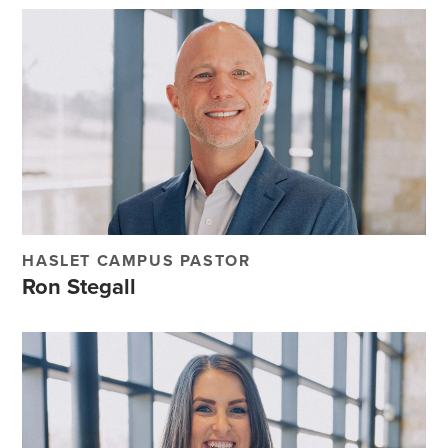
HASLET CAMPUS PASTOR
Ron Stegall