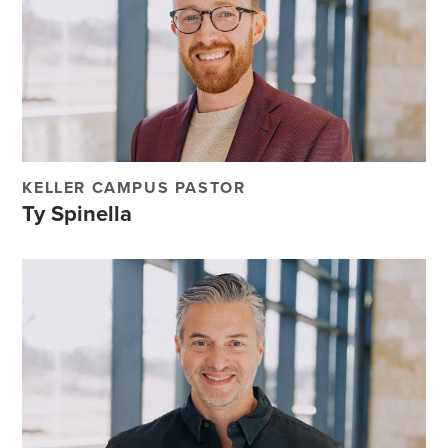
KELLER CAMPUS PASTOR
Ty Spinella