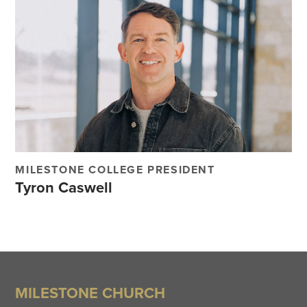
MILESTONE COLLEGE PRESIDENT
Tyron Caswell
MILESTONE CHURCH