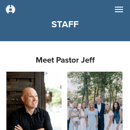
STAFF
Meet Pastor Jeff