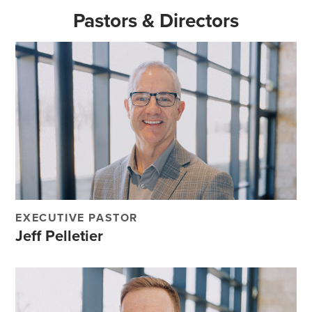
Pastors & Directors
EXECUTIVE PASTOR
Jeff Pelletier