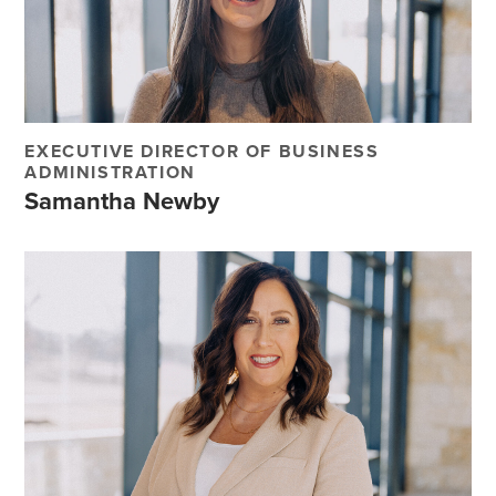
EXECUTIVE DIRECTOR OF BUSINESS
ADMINISTRATION
Samantha Newby