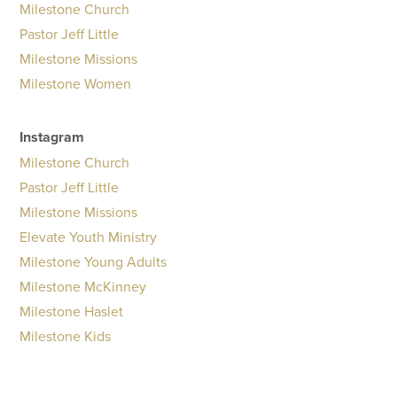
Milestone Church
Pastor Jeff Little
Milestone Missions
Milestone Women
Instagram
Milestone Church
Pastor Jeff Little
Milestone Missions
Elevate Youth Ministry
Milestone Young Adults
Milestone McKinney
Milestone Haslet
Milestone Kids