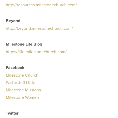
http://resources.milestonechurch.com/
Beyond
http://beyond.milestonechurch.com/
Milestone Life Blog
https://life.milestonechurch.com/
Facebook
Milestone Church
Pastor Jeff Little
Milestone Missions
Milestone Women
Twitter