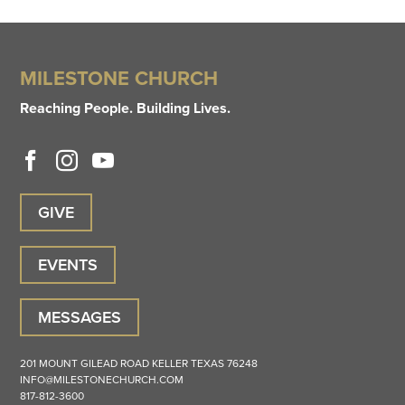
MILESTONE CHURCH
Reaching People. Building Lives.
GIVE
EVENTS
MESSAGES
201 MOUNT GILEAD ROAD
KELLER
TEXAS
76248
INFO@MILESTONECHURCH.COM
817-812-3600