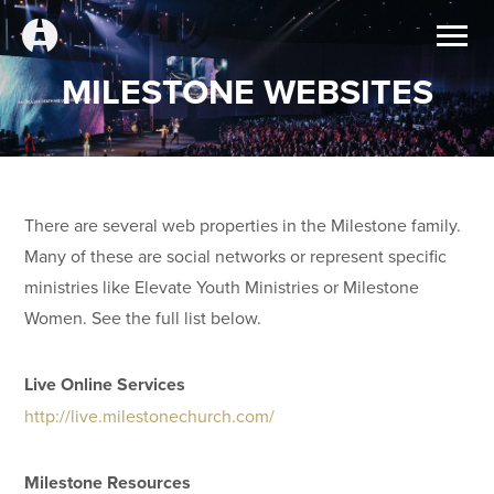
MILESTONE WEBSITES
There are several web properties in the Milestone family.
Many of these are social networks or represent specific
ministries like Elevate Youth Ministries or Milestone
Women. See the full list below.
Live Online Services
http://live.milestonechurch.com/
Milestone Resources