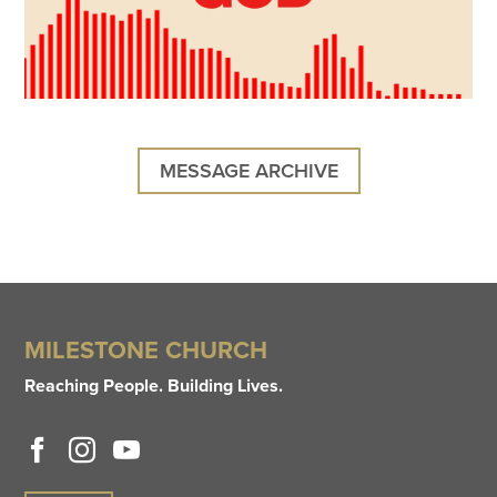
MESSAGE ARCHIVE
MILESTONE CHURCH
Reaching People. Building Lives.