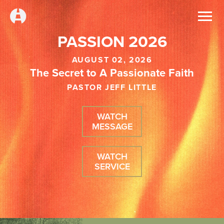
PASSION 2026
AUGUST 02, 2026
The Secret to A Passionate Faith
PASTOR JEFF LITTLE
WATCH
MESSAGE
WATCH
SERVICE