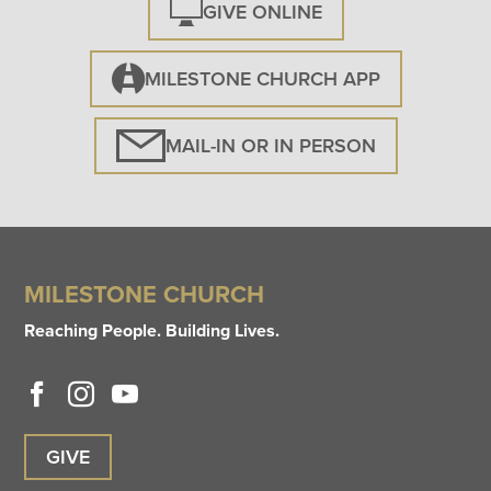
GIVE ONLINE
MILESTONE CHURCH APP
MAIL-IN OR IN PERSON
MILESTONE CHURCH
Reaching People. Building Lives.
GIVE