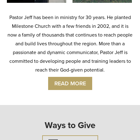
Pastor Jeff has been in ministry for 30 years. He planted
Milestone Church with a few friends in 2002, and it is
now a family of thousands that continues to reach people
and build lives throughout the region. More than a
passionate and dynamic communicator, Pastor Jeff is
committed to developing people and training leaders to
reach their God-given potential.
READ MORE
Ways to Give