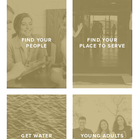
FIND YOUR
FIND YOUR
PEOPLE
PLACE TO SERVE
GET WATER
YOUNG ADULTS