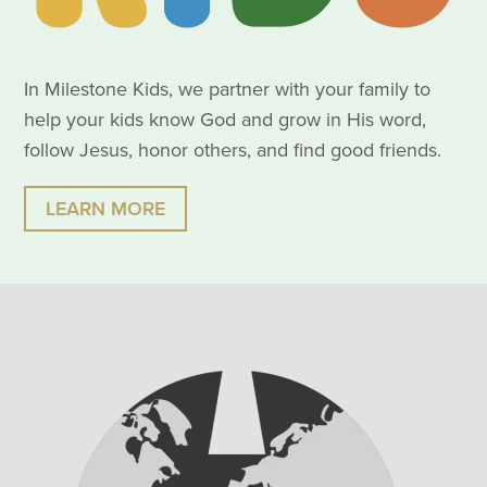
In Milestone Kids, we partner with your family to
help your kids know God and grow in His word,
follow Jesus, honor others, and find good friends.
LEARN MORE