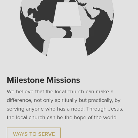
Milestone Missions
We believe that the local church can make a
difference, not only spiritually but practically, by
serving anyone who has a need. Through Jesus,
the local church can be the hope of the world.
WAYS TO SERVE