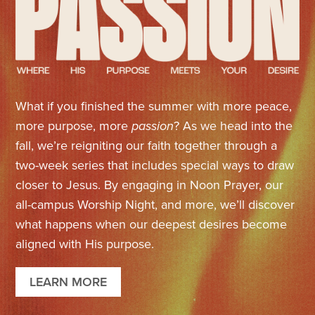
What if you finished the summer with more peace,
more purpose, more
passion
? As we head into the
fall, we’re reigniting our faith together through a
two-week series that includes special ways to draw
closer to Jesus. By engaging in Noon Prayer, our
all-campus Worship Night, and more, we’ll discover
what happens when our deepest desires become
aligned with His purpose.
LEARN MORE