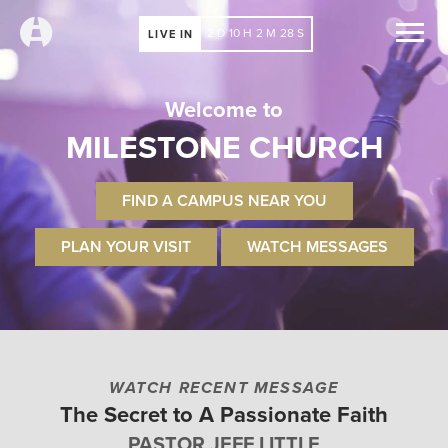
2
D
10
H
2
M
27
S
LIVE IN
Welcome to
MILESTONE CHURCH
FIND A CAMPUS NEAR YOU
PLAN YOUR VISIT
WATCH MESSAGES
WATCH RECENT MESSAGE
The Secret to A Passionate Faith
PASTOR JEFF LITTLE