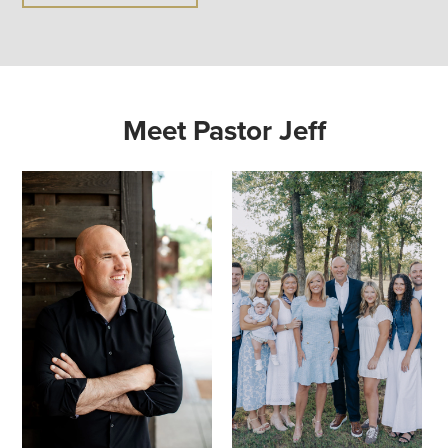
Meet Pastor Jeff