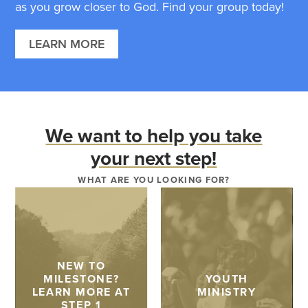
as you grow closer to God. Find your group today!
LEARN MORE
We want to help you take
your next step!
WHAT ARE YOU LOOKING FOR?
NEW TO
MILESTONE?
YOUTH
LEARN MORE AT
MINISTRY
STEP 1