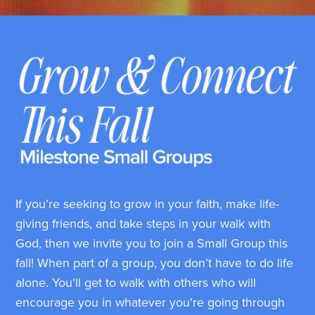
If you’re seeking to grow in your faith, make life-
giving friends, and take steps in your walk with
God, then we invite you to join a Small Group this
fall! When part of a group, you don’t have to do life
alone. You'll get to walk with others who will
encourage you in whatever you’re going through