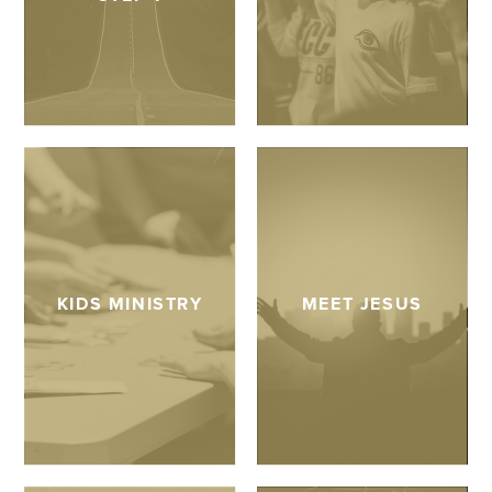
KIDS MINISTRY
MEET JESUS