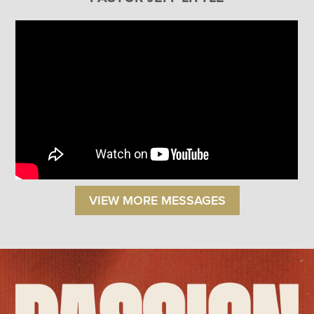
VIEW MORE MESSAGES