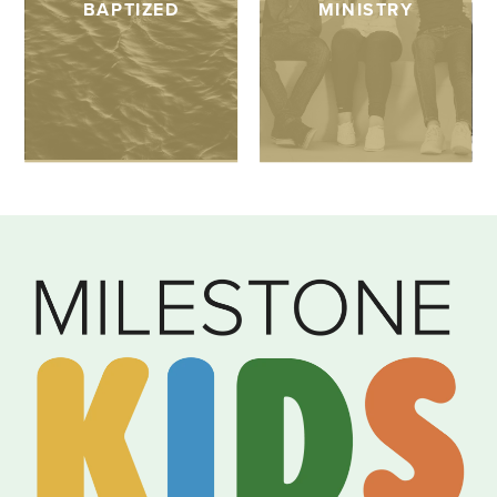
BAPTIZED
MINISTRY