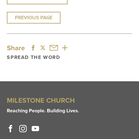
PREVIOUS PAGE
Share
SPREAD THE WORD
MILESTONE CHURCH
Reaching People. Building Lives.