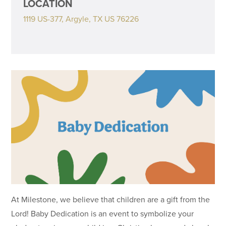
LOCATION
1119 US-377, Argyle, TX US 76226
At Milestone, we believe that children are a gift from the
Lord! Baby Dedication is an event to symbolize your