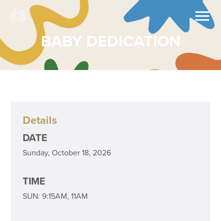
BABY DEDICATION
Details
DATE
Sunday, October 18, 2026
TIME
SUN: 9:15AM, 11AM