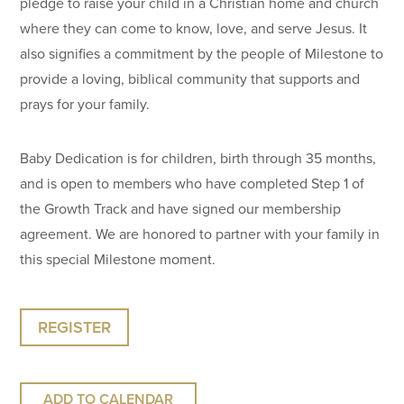
pledge to raise your child in a Christian home and church
where they can come to know, love, and serve Jesus. It
also signifies a commitment by the people of Milestone to
provide a loving, biblical community that supports and
prays for your family.
Baby Dedication is for children, birth through 35 months,
and is open to members who have completed Step 1 of
the Growth Track and have signed our membership
agreement. We are honored to partner with your family in
this special Milestone moment.
REGISTER
ADD TO CALENDAR