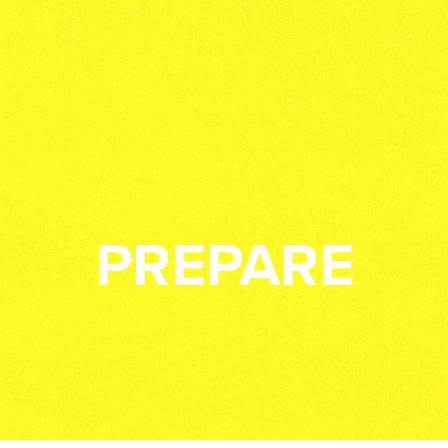
PREPARE