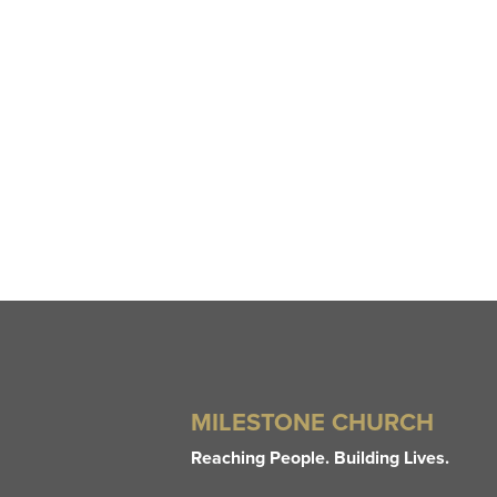
MILESTONE CHURCH
Reaching People. Building Lives.