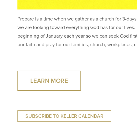
Prepare is a time when we gather as a church for 3-days 
we are looking toward everything God has for our lives. P
beginning of January each year so we can seek God first f
our faith and pray for our families, church, workplaces, c
LEARN MORE
SUBSCRIBE TO KELLER CALENDAR