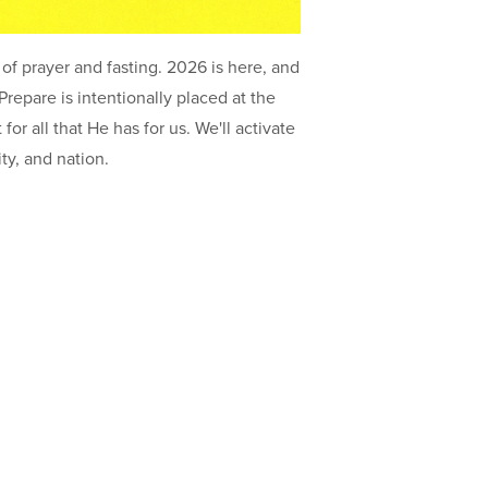
of prayer and fasting. 2026 is here, and
11
repare is intentionally placed at the
Ar
or all that He has for us. We'll activate
81
ity, and nation.
IN
Su
O
81
ON
LI