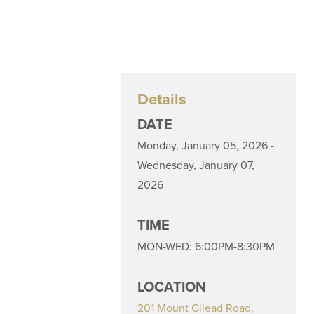
Details
DATE
Monday, January 05, 2026 -
Wednesday, January 07,
2026
TIME
MON-WED: 6:00PM-8:30PM
LOCATION
201 Mount Gilead Road,