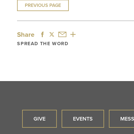
PREVIOUS PAGE
Share
SPREAD THE WORD
GIVE
EVENTS
MESS