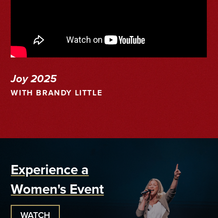
Joy 2025
WITH BRANDY LITTLE
Experience a
Women's Event
WATCH