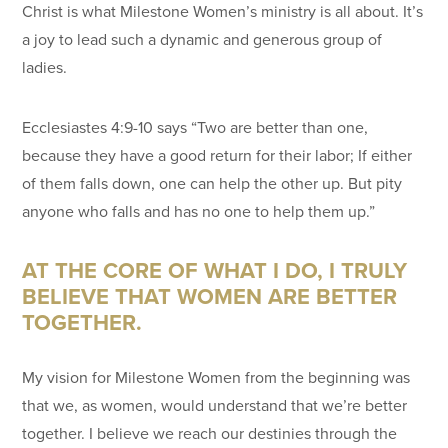
Christ is what Milestone Women’s ministry is all about. It’s
a joy to lead such a dynamic and generous group of
ladies.
Ecclesiastes 4:9-10 says “Two are better than one,
because they have a good return for their labor; If either
of them falls down, one can help the other up. But pity
anyone who falls and has no one to help them up.”
AT THE CORE OF WHAT I DO, I TRULY
BELIEVE THAT WOMEN ARE BETTER
TOGETHER.
My vision for Milestone Women from the beginning was
that we, as women, would understand that we’re better
together. I believe we reach our destinies through the