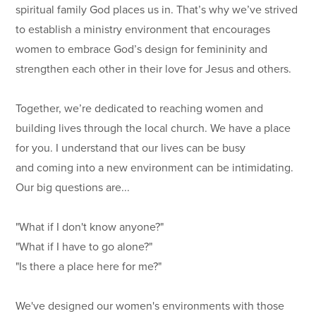
spiritual family God places us in. That’s why we’ve strived
to establish a ministry environment that encourages
women to embrace God’s design for femininity and
strengthen each other in their love for Jesus and others.
Together, we’re dedicated to reaching women and
building lives through the local church. We have a place
for you. I understand that our lives can be busy
and coming into a new environment can be intimidating.
Our big questions are...
"What if I don't know anyone?"
"What if I have to go alone?"
"Is there a place here for me?"
We've designed our women's environments with those