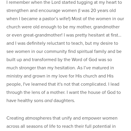
I remember when the Lord started tugging at my heart to
strengthen and encourage women (I was 20 years old
when I became a pastor’s wife!) Most of the women in our
church were old enough to be my mother, grandmother
or even great-grandmother! I was pretty hesitant at first…
and I was definitely reluctant to teach, but my desire to
see women in our community find spiritual family and be
built up and transformed by the Word of God was so
much stronger than my hesitation. As I’ve matured in
ministry and grown in my love for His church and His
people, I've learned that it's not that complicated. I lead
through the lens of a mother. I want the house of God to
have healthy sons
and
daughters.
Creating atmospheres that unify and empower women
across all seasons of life to reach their full potential in