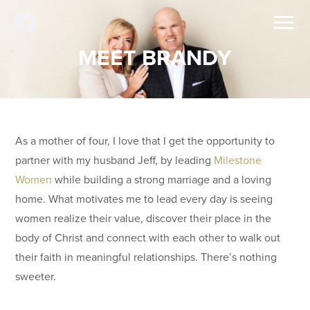
MEET BRANDY
As a mother of four, I love that I get the opportunity to
partner with my husband Jeff, by leading
Milestone
Women
while building a strong marriage and a loving
home. What motivates me to lead every day is seeing
women realize their value, discover their place in the
body of Christ and connect with each other to walk out
their faith in meaningful relationships. There’s nothing
sweeter.