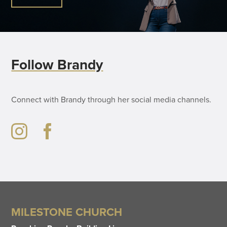
Follow Brandy
Connect with Brandy through her social media channels.
MILESTONE CHURCH