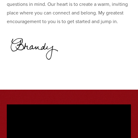
questions in mind. Our heart is to create a warm, inviting
place where you can connect and belong. My greatest
encouragement to you is to get started and jump in.