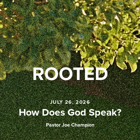
ROOTED
JULY 26, 2026
How Does God Speak?
Pastor Joe Champion