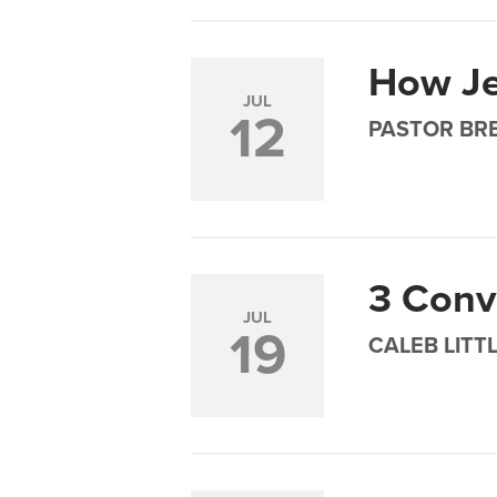
How Je
JUL
12
PASTOR BRE
3 Conv
JUL
19
CALEB LITT