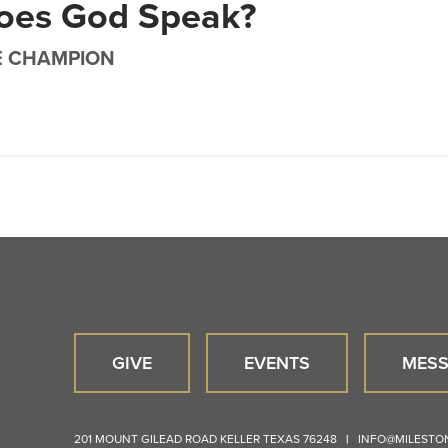
oes God Speak?
E CHAMPION
GIVE
EVENTS
MESS
201 MOUNT GILEAD ROAD
KELLER
TEXAS
76248
|
INFO@MILEST