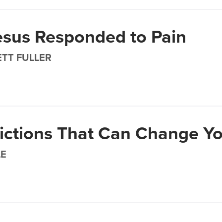
sus Responded to Pain
TT FULLER
ictions That Can Change Yo
LE