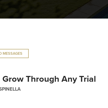
O MESSAGES
 Grow Through Any Trial
SPINELLA