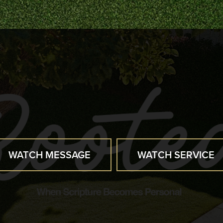
WATCH MESSAGE
WATCH SERVICE