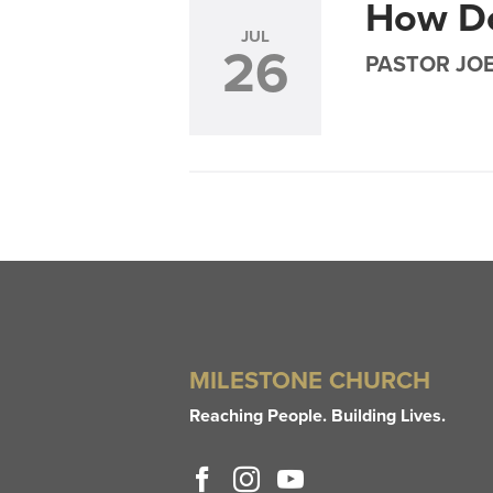
How D
JUL
26
PASTOR JO
MILESTONE CHURCH
Reaching People. Building Lives.