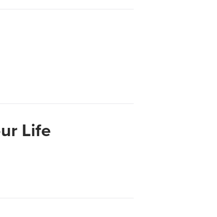
Su
ur Life