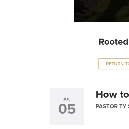
Rooted
RETURN T
How to
JUL
05
PASTOR TY 