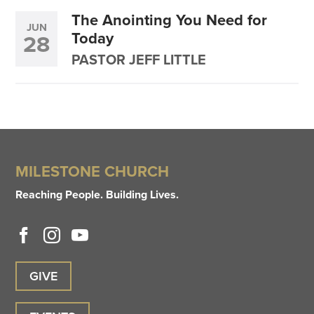
The Anointing You Need for
JUN
Today
28
PASTOR JEFF LITTLE
MILESTONE CHURCH
Reaching People. Building Lives.
GIVE