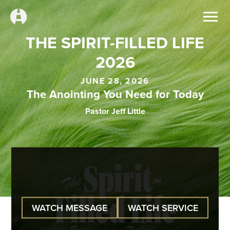
THE SPIRIT-FILLED LIFE
2026
JUNE 28, 2026
The Anointing You Need for Today
Pastor Jeff Little
WATCH MESSAGE
WATCH SERVICE