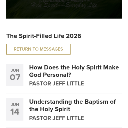
The Spirit-Filled Life 2026
RETURN TO MESSAGES
How Does the Holy Spirit Make
JUN
God Personal?
07
PASTOR JEFF LITTLE
Understanding the Baptism of
JUN
the Holy Spirit
14
PASTOR JEFF LITTLE