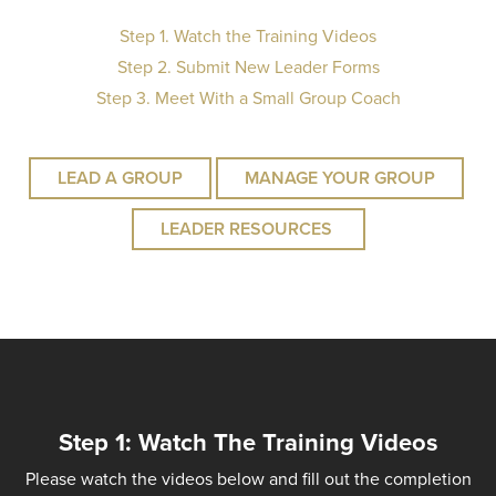
Step 1. Watch the Training Videos
Step 2. Submit New Leader Forms
Step 3. Meet With a Small Group Coach
LEAD A GROUP
MANAGE YOUR GROUP
LEADER RESOURCES
Step 1: Watch The Training Videos
Please watch the videos below and fill out the completion