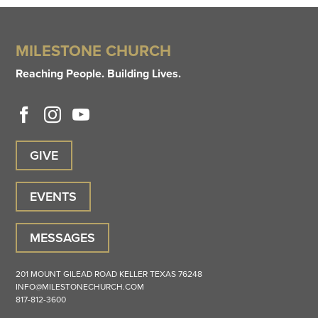
MILESTONE CHURCH
Reaching People. Building Lives.
GIVE
EVENTS
MESSAGES
201 MOUNT GILEAD ROAD
KELLER
TEXAS
76248
INFO@MILESTONECHURCH.COM
817-812-3600