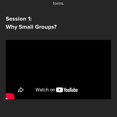
forms.
Session 1:
Why Small Groups?