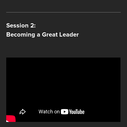
Session 2:
Becoming a Great Leader