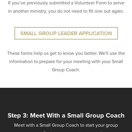
If you’ve previously submitted a Volunteer Form to serve
in another ministry, you do not need to fill one out again.
SMALL GROUP LEADER APPLICATION
These forms help us get to know you better. We'll use the
information to prepare for your meeting with your Small
Group Coach.
Step 3: Meet With a Small Group Coach
Meet with a Small Group Coach to start your group