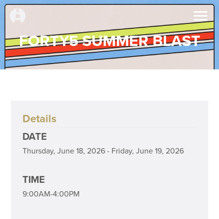
FORTY5 SUMMER BLAST
Details
DATE
Thursday, June 18, 2026 - Friday, June 19, 2026
TIME
9:00AM-4:00PM