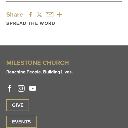
Share
SPREAD THE WORD
MILESTONE CHURCH
Reaching People. Building Lives.
GIVE
EVENTS