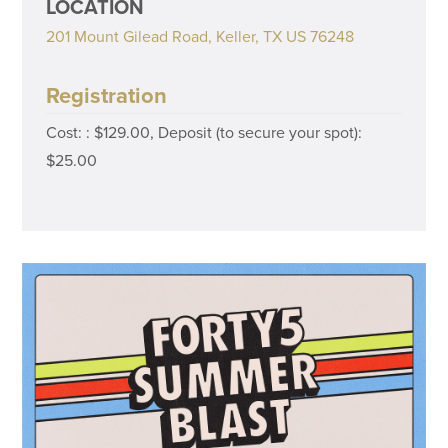
LOCATION
201 Mount Gilead Road, Keller, TX US 76248
Registration
Cost: : $129.00, Deposit (to secure your spot):
$25.00