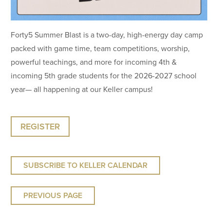
Forty5 Summer Blast is a two-day, high-energy day camp
packed with game time, team competitions, worship,
powerful teachings, and more for incoming 4th &
incoming 5th grade students for the 2026-2027 school
year— all happening at our Keller campus!
REGISTER
SUBSCRIBE TO KELLER CALENDAR
PREVIOUS PAGE