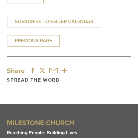
SUBSCRIBE TO KELLER CALENDAR
PREVIOUS PAGE
Share
SPREAD THE WORD
MILESTONE CHURCH
Reaching People. Building Lives.