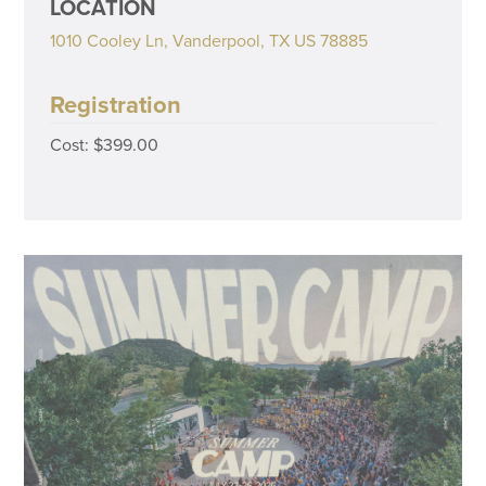
LOCATION
1010 Cooley Ln, Vanderpool, TX US 78885
Registration
Cost: $399.00