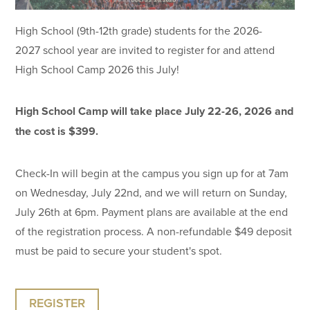
High School (9th-12th grade) students for the 2026-
2027 school year are invited to register for and attend
High School Camp 2026 this July!
High School Camp will take place July 22-26, 2026 and
the cost is $399.
Check-In will begin at the campus you sign up for at 7am
on Wednesday, July 22nd, and we will return on Sunday,
July 26th at 6pm. Payment plans are available at the end
of the registration process. A non-refundable $49 deposit
must be paid to secure your student's spot.
REGISTER