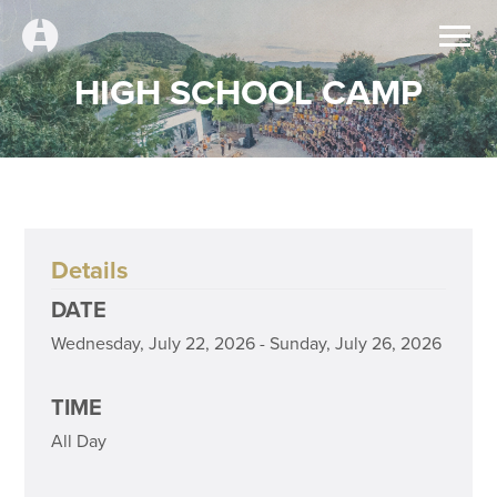
HIGH SCHOOL CAMP
Details
DATE
Wednesday, July 22, 2026 - Sunday, July 26, 2026
TIME
All Day