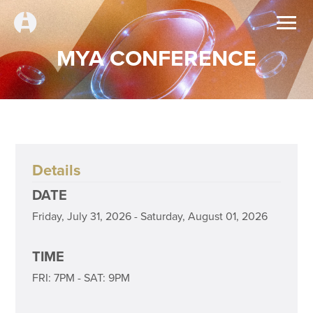
MYA CONFERENCE
Details
DATE
Friday, July 31, 2026 - Saturday, August 01, 2026
TIME
FRI: 7PM - SAT: 9PM