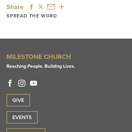
Share
SPREAD THE WORD
MILESTONE CHURCH
Reaching People. Building Lives.
GIVE
EVENTS