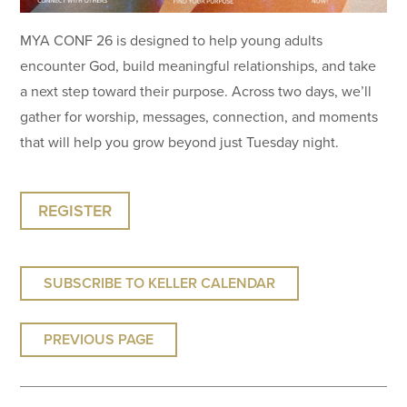
MYA CONF 26 is designed to help young adults
encounter God, build meaningful relationships, and take
a next step toward their purpose. Across two days, we’ll
gather for worship, messages, connection, and moments
that will help you grow beyond just Tuesday night.
REGISTER
SUBSCRIBE TO KELLER CALENDAR
PREVIOUS PAGE