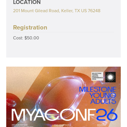
LOCATION
201 Mount Gilead Road, Keller, TX US 76248
Registration
Cost: $50.00