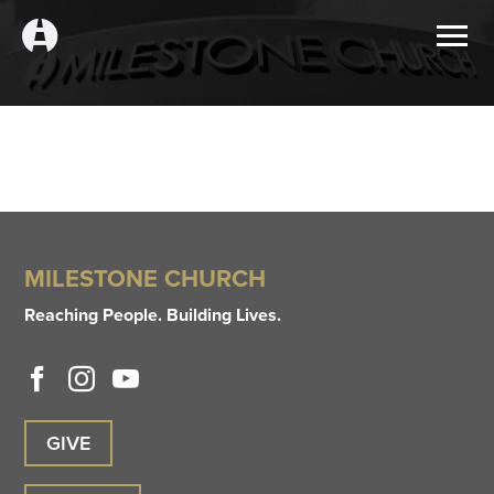
MILESTONE CHURCH
Reaching People. Building Lives.
GIVE