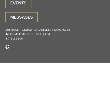
EVENTS
MESSAGES
201 MOUNT GILEAD ROAD
KELLER
TEXAS
76248
INFO@MILESTONECHURCH.COM
817-812-3600