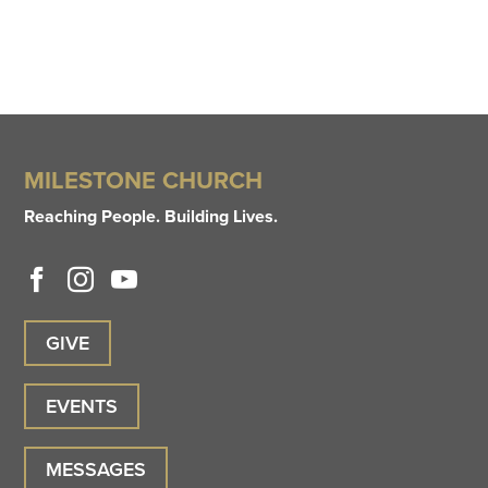
MILESTONE CHURCH
Reaching People. Building Lives.
GIVE
EVENTS
MESSAGES