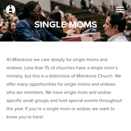
SINGLE MOMS
At Milestone we care deeply for single moms and
widows. Less than 1% of churches have a single mom’s
ministry, but this is a distinctive of Milestone Church. We
offer many opportunities for single moms and widows
who are members. We have single mom and widow
specific small groups and host special events throughout
the year. If you’re a single mom or widow, we want to
know you’re here!