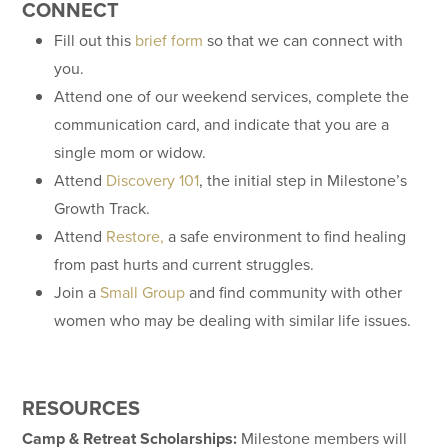
CONNECT
Fill out this
brief form
so that we can connect with
you.
Attend one of our weekend services, complete the
communication card, and indicate that you are a
single mom or widow.
Attend
Discovery 101
, the initial step in Milestone’s
Growth Track.
Attend
Restore,
a safe environment to find healing
from past hurts and current struggles.
Join a
Small Group
and find community with other
women who may be dealing with similar life issues.
RESOURCES
Camp & Retreat Scholarships:
Milestone members will