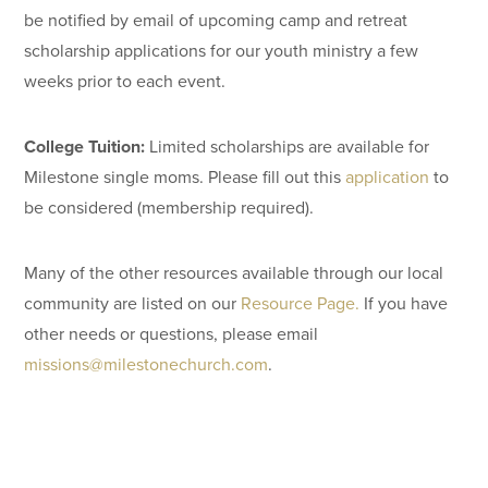
be notified by email of upcoming camp and retreat
scholarship applications for our youth ministry a few
weeks prior to each event.
College Tuition:
Limited scholarships are available for
Milestone single moms. Please fill out this
application
to
be considered (membership required).
Many of the other resources available through our local
community are listed on our
Resource Page.
If you have
other needs or questions, please email
missions@milestonechurch.com
.