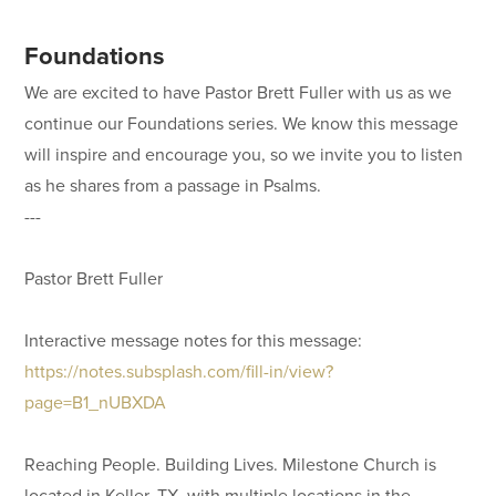
Foundations
We are excited to have Pastor Brett Fuller with us as we
continue our Foundations series. We know this message
will inspire and encourage you, so we invite you to listen
as he shares from a passage in Psalms.
---
Pastor Brett Fuller
Interactive message notes for this message:
https://notes.subsplash.com/fill-in/view?
page=B1_nUBXDA
Reaching People. Building Lives. Milestone Church is
located in Keller, TX, with multiple locations in the