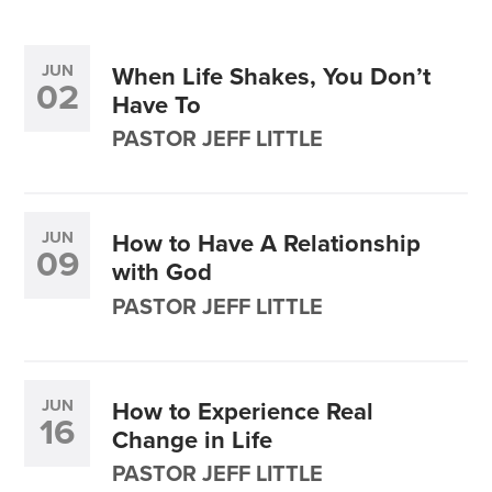
JUN
When Life Shakes, You Don’t
02
Have To
PASTOR JEFF LITTLE
JUN
How to Have A Relationship
09
with God
PASTOR JEFF LITTLE
JUN
How to Experience Real
16
Change in Life
PASTOR JEFF LITTLE