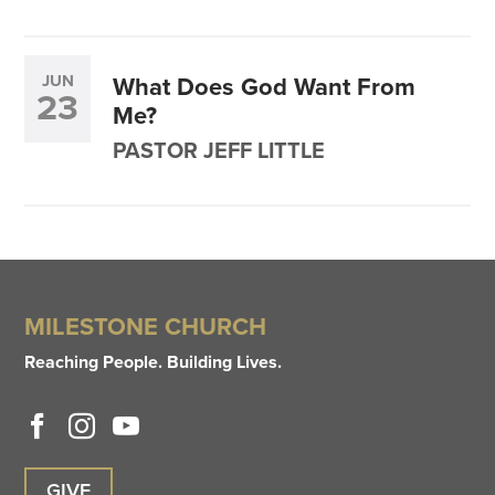
JUN
What Does God Want From
23
Me?
PASTOR JEFF LITTLE
MILESTONE CHURCH
Reaching People. Building Lives.
GIVE