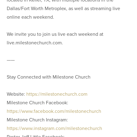
Dallas/Fort Worth Metroplex, as well as streaming live
online each weekend.
We invite you to join us live each weekend at
live.milestonechurch.com.
——
Stay Connected with Milestone Church
Website:
https://milestonechurch.com
Milestone Church Facebook:
https://www.facebook.com/milestonechurch
Milestone Church Instagram:
https://www.instagram.com/milestonechurch
Pastor Jeff Little Facebook: