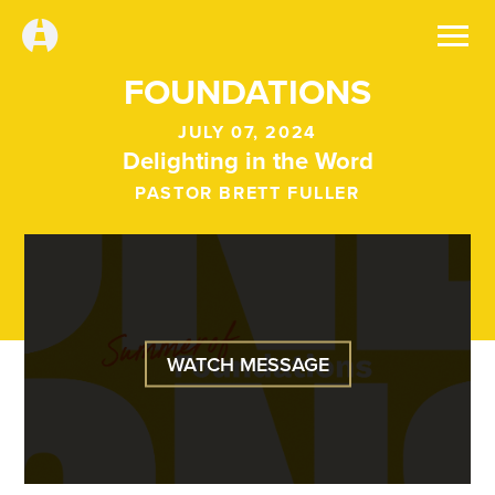
FOUNDATIONS
JULY 07, 2024
Delighting in the Word
PASTOR BRETT FULLER
WATCH MESSAGE