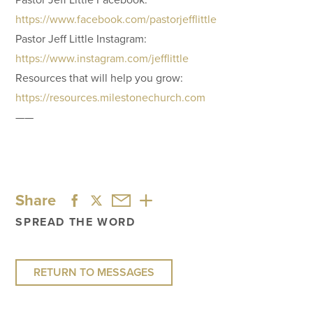
https://www.facebook.com/pastorjefflittle
Pastor Jeff Little Instagram:
https://www.instagram.com/jefflittle
Resources that will help you grow:
https://resources.milestonechurch.com
——
Share
SPREAD THE WORD
RETURN TO MESSAGES