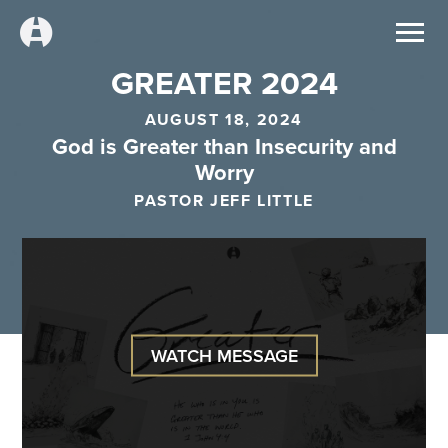
GREATER 2024
AUGUST 18, 2024
God is Greater than Insecurity and
Worry
PASTOR JEFF LITTLE
WATCH MESSAGE