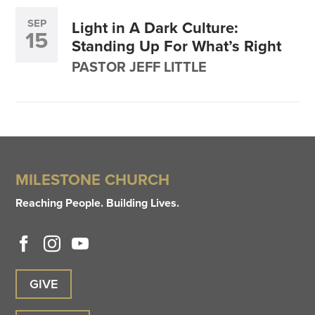
SEP
Light in A Dark Culture:
15
Standing Up For What’s Right
PASTOR JEFF LITTLE
MILESTONE CHURCH
Reaching People. Building Lives.
GIVE