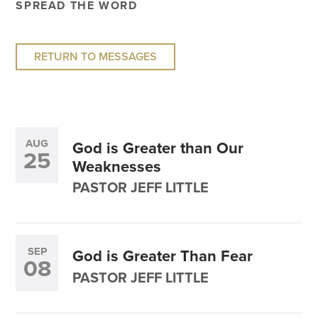
SPREAD THE WORD
RETURN TO MESSAGES
AUG
God is Greater than Our
25
Weaknesses
PASTOR JEFF LITTLE
SEP
God is Greater Than Fear
08
PASTOR JEFF LITTLE