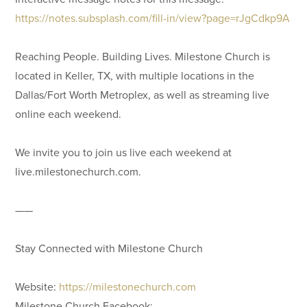
https://notes.subsplash.com/fill-in/view?page=rJgCdkp9A
Reaching People. Building Lives. Milestone Church is
located in Keller, TX, with multiple locations in the
Dallas/Fort Worth Metroplex, as well as streaming live
online each weekend.
We invite you to join us live each weekend at
live.milestonechurch.com.
——
Stay Connected with Milestone Church
Website:
https://milestonechurch.com
Milestone Church Facebook: