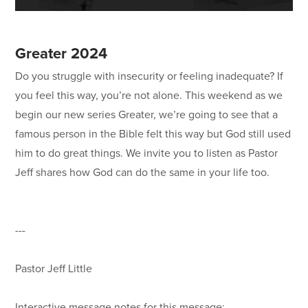
Greater 2024
Do you struggle with insecurity or feeling inadequate? If
you feel this way, you’re not alone. This weekend as we
begin our new series Greater, we’re going to see that a
famous person in the Bible felt this way but God still used
him to do great things. We invite you to listen as Pastor
Jeff shares how God can do the same in your life too.
---
Pastor Jeff Little
Interactive message notes for this message: