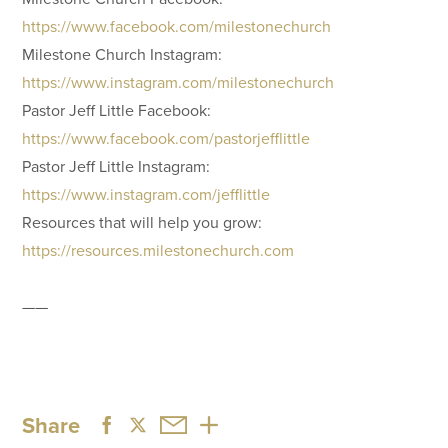
https://www.facebook.com/milestonechurch
Milestone Church Instagram:
https://www.instagram.com/milestonechurch
Pastor Jeff Little Facebook:
https://www.facebook.com/pastorjefflittle
Pastor Jeff Little Instagram:
https://www.instagram.com/jefflittle
Resources that will help you grow:
https://resources.milestonechurch.com
——
Share