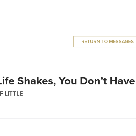
RETURN TO MESSAGES
ife Shakes, You Don’t Have
F LITTLE