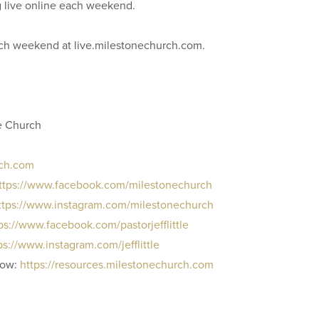
g live online each weekend.
each weekend at live.milestonechurch.com.
e Church
rch.com
ttps://www.facebook.com/milestonechurch
ttps://www.instagram.com/milestonechurch
ps://www.facebook.com/pastorjefflittle
ps://www.instagram.com/jefflittle
row:
https://resources.milestonechurch.com