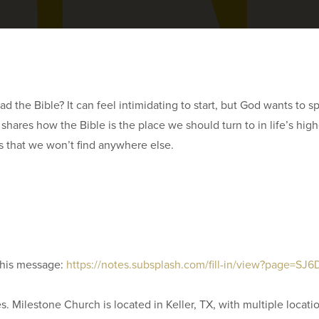
 read the Bible? It can feel intimidating to start, but God wants to
 shares how the Bible is the place we should turn to in life’s h
s that we won’t find anywhere else.
this message:
https://notes.subsplash.com/fill-in/view?page=S
. Milestone Church is located in Keller, TX, with multiple locati