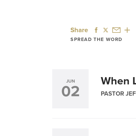
Share
SPREAD THE WORD
When L
JUN
02
PASTOR JEF