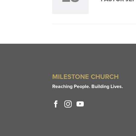
MILESTONE CHURCH
Reaching People. Building Lives.