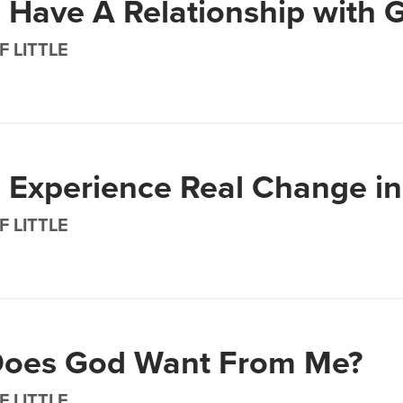
 Have A Relationship with 
F LITTLE
 Experience Real Change in 
F LITTLE
oes God Want From Me?
F LITTLE