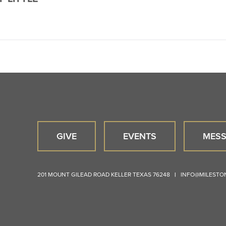
GIVE
EVENTS
MESS
201 MOUNT GILEAD ROAD
KELLER
TEXAS
76248
|
INFO@MILEST