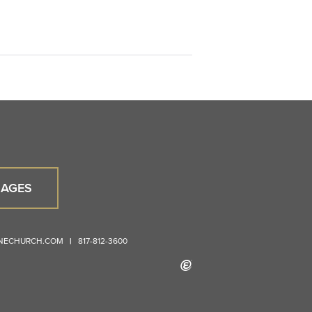
AGES
ONECHURCH.COM
|
817-812-3600