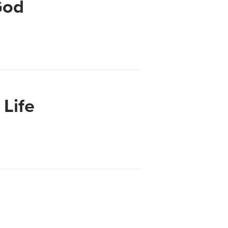
God
Life