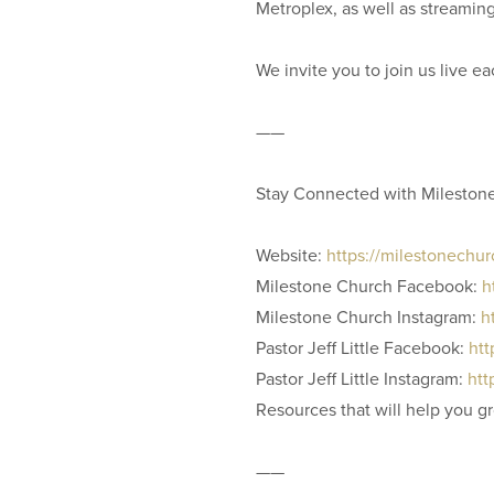
Metroplex, as well as streamin
We invite you to join us live 
——
Stay Connected with Mileston
Website:
https://milestonechu
Milestone Church Facebook:
h
Milestone Church Instagram:
h
Pastor Jeff Little Facebook:
htt
Pastor Jeff Little Instagram:
htt
Resources that will help you g
——