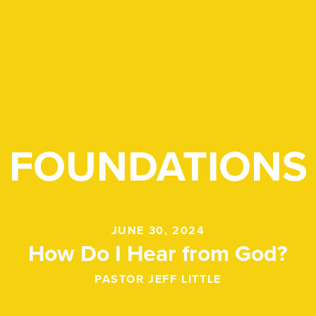
FOUNDATIONS
JUNE 30, 2024
How Do I Hear from God?
PASTOR JEFF LITTLE