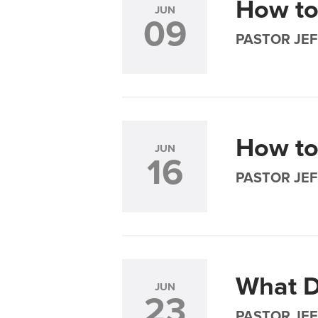
How to
JUN
09
PASTOR JEF
How to
JUN
16
PASTOR JEF
What D
JUN
23
PASTOR JEF