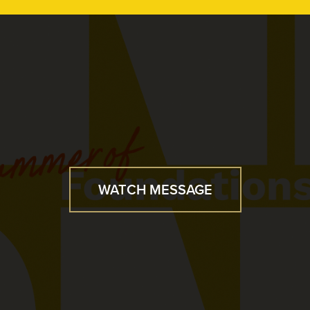
WATCH MESSAGE