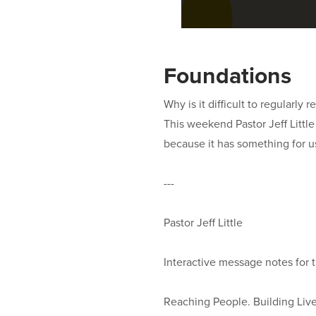
Foundations
Why is it difficult to regularly
This weekend Pastor Jeff Little
because it has something for u
---
Pastor Jeff Little
Interactive message notes for 
Reaching People. Building Lives