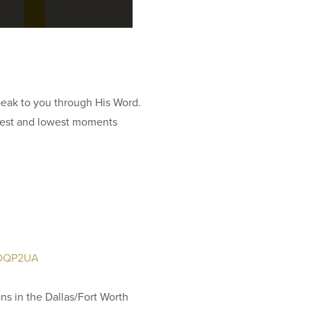
11
Ar
81
 speak to you through His Word.
ighest and lowest moments
IN
Su
O
81
J6DQP2UA
ON
ons in the Dallas/Fort Worth
LI