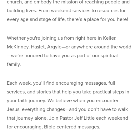
church, and embody the mission of reaching people and
building lives. From weekend services to resources for
every age and stage of life, there’s a place for you here!
Whether you're joining us from right here in Keller,
McKinney, Haslet, Argyle—or anywhere around the world
—we’re honored to have you as part of our spiritual
family.
Each week, you’ll find encouraging messages, full
services, and stories that help you take practical steps in
your faith journey. We believe when you encounter
Jesus, everything changes—and you don’t have to walk
that journey alone. Join Pastor Jeff Little each weekend
for encouraging, Bible centered messages.