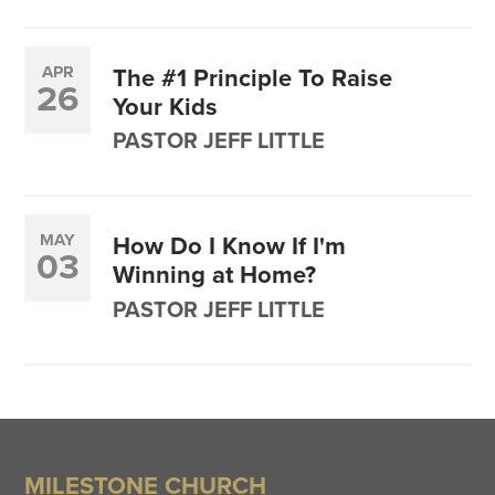
APR
The #1 Principle To Raise
26
Your Kids
PASTOR JEFF LITTLE
MAY
How Do I Know If I'm
03
Winning at Home?
PASTOR JEFF LITTLE
MILESTONE CHURCH