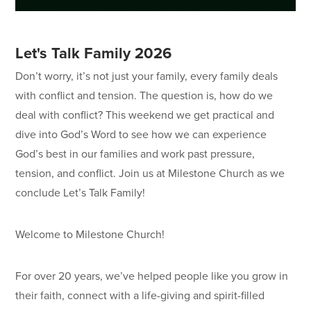
Let's Talk Family 2026
Don’t worry, it’s not just your family, every family deals
with conflict and tension. The question is, how do we
deal with conflict? This weekend we get practical and
dive into God’s Word to see how we can experience
God’s best in our families and work past pressure,
tension, and conflict. Join us at Milestone Church as we
conclude Let’s Talk Family!
Welcome to Milestone Church!
For over 20 years, we’ve helped people like you grow in
their faith, connect with a life-giving and spirit-filled