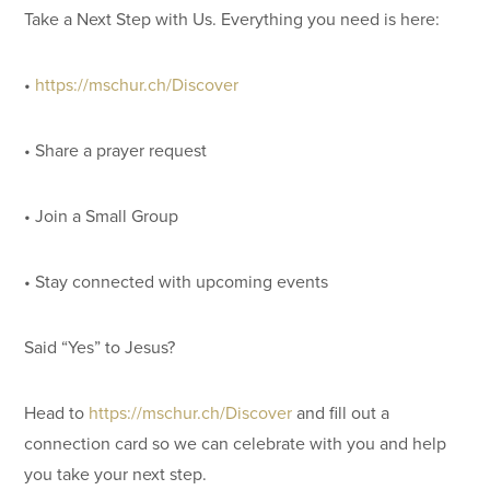
Take a Next Step with Us. Everything you need is here:
•
https://mschur.ch/Discover
• Share a prayer request
• Join a Small Group
• Stay connected with upcoming events
Said “Yes” to Jesus?
Head to
https://mschur.ch/Discover
and fill out a
connection card so we can celebrate with you and help
you take your next step.