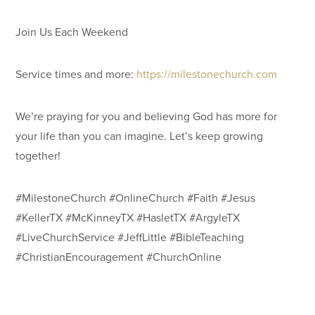
Join Us Each Weekend
Service times and more:
https://milestonechurch.com
We’re praying for you and believing God has more for
your life than you can imagine. Let’s keep growing
together!
#MilestoneChurch #OnlineChurch #Faith #Jesus
#KellerTX #McKinneyTX #HasletTX #ArgyleTX
#LiveChurchService #JeffLittle #BibleTeaching
#ChristianEncouragement #ChurchOnline