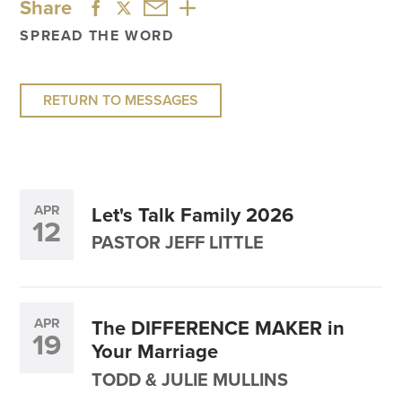
Share
SPREAD THE WORD
RETURN TO MESSAGES
APR
Let's Talk Family 2026
12
PASTOR JEFF LITTLE
APR
The DIFFERENCE MAKER in
19
Your Marriage
TODD & JULIE MULLINS