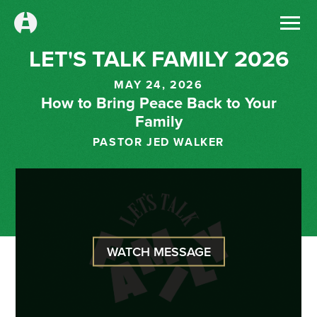
LET'S TALK FAMILY 2026
MAY 24, 2026
How to Bring Peace Back to Your
Family
PASTOR JED WALKER
WATCH MESSAGE