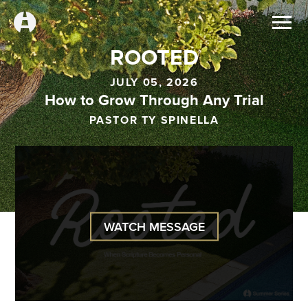
ROOTED
JULY 05, 2026
How to Grow Through Any Trial
PASTOR TY SPINELLA
WATCH MESSAGE