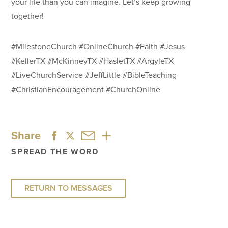
your life than you can imagine. Let’s keep growing
together!
#MilestoneChurch #OnlineChurch #Faith #Jesus
#KellerTX #McKinneyTX #HasletTX #ArgyleTX
#LiveChurchService #JeffLittle #BibleTeaching
#ChristianEncouragement #ChurchOnline
Share
SPREAD THE WORD
RETURN TO MESSAGES