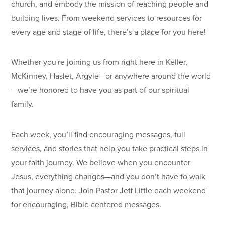
church, and embody the mission of reaching people and
building lives. From weekend services to resources for
every age and stage of life, there’s a place for you here!
Whether you're joining us from right here in Keller,
McKinney, Haslet, Argyle—or anywhere around the world
—we’re honored to have you as part of our spiritual
family.
Each week, you’ll find encouraging messages, full
services, and stories that help you take practical steps in
your faith journey. We believe when you encounter
Jesus, everything changes—and you don’t have to walk
that journey alone. Join Pastor Jeff Little each weekend
for encouraging, Bible centered messages.