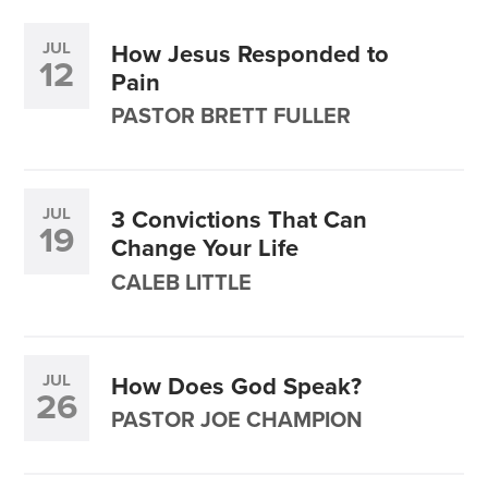
JUL
How Jesus Responded to
12
Pain
PASTOR BRETT FULLER
JUL
3 Convictions That Can
19
Change Your Life
CALEB LITTLE
JUL
How Does God Speak?
26
PASTOR JOE CHAMPION