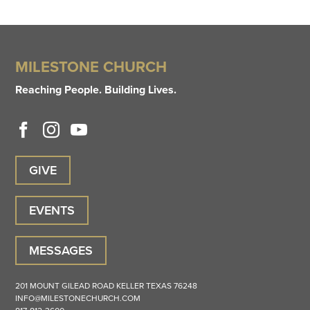
MILESTONE CHURCH
Reaching People. Building Lives.
GIVE
EVENTS
MESSAGES
201 MOUNT GILEAD ROAD
KELLER
TEXAS
76248
INFO@MILESTONECHURCH.COM