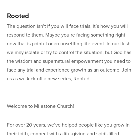
Rooted
The question isn’t if you will face trials, it’s how you will
respond to them. Maybe you’re facing something right
now that is painful or an unsettling life event. In our flesh
we may isolate or try to control the situation, but God has
the wisdom and supernatural empowerment you need to
face any trial and experience growth as an outcome. Join
us as we kick off a new series, Rooted!
Welcome to Milestone Church!
For over 20 years, we’ve helped people like you grow in
their faith, connect with a life-giving and spirit-filled