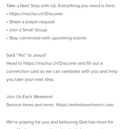
Take a Next Step with Us. Everything you need is here:
• https://mschur.ch/Discover
• Share a prayer request
• Join a Small Group
• Stay connected with upcoming events
Said “Yes” to Jesus?
Head to https://mschur.ch/Discover and fill out a
connection card so we can celebrate with you and help
you take your next step.
Join Us Each Weekend
Service times and more: https://milestonechurch.com
We’re praying for you and believing God has more for