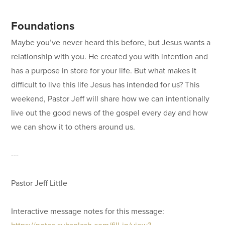
Foundations
Maybe you’ve never heard this before, but Jesus wants a
relationship with you. He created you with intention and
has a purpose in store for your life. But what makes it
difficult to live this life Jesus has intended for us? This
weekend, Pastor Jeff will share how we can intentionally
live out the good news of the gospel every day and how
we can show it to others around us.
---
Pastor Jeff Little
Interactive message notes for this message:
https://notes.subsplash.com/fill-in/view?