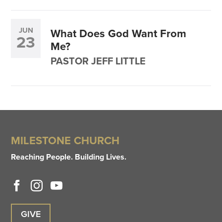
JUN
What Does God Want From
23
Me?
PASTOR JEFF LITTLE
MILESTONE CHURCH
Reaching People. Building Lives.
GIVE