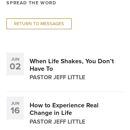
SPREAD THE WORD
RETURN TO MESSAGES
JUN
When Life Shakes, You Don’t
02
Have To
PASTOR JEFF LITTLE
JUN
How to Experience Real
16
Change in Life
PASTOR JEFF LITTLE