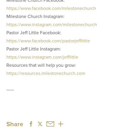
https://www.facebook.com/milestonechurch
Milestone Church Instagram:
https://www.instagram.com/milestonechurch
Pastor Jeff Little Facebook:
https://www.facebook.com/pastorjefflittle
Pastor Jeff Little Instagram:
https://www.instagram.com/jefflittle
Resources that will help you grow:
https://resources.milestonechurch.com
——
Share