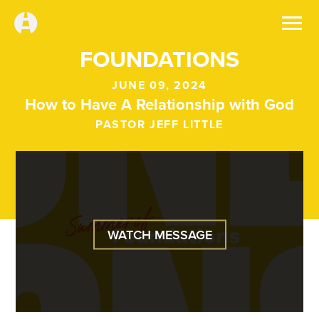
FOUNDATIONS
JUNE 09, 2024
How to Have A Relationship with God
PASTOR JEFF LITTLE
WATCH MESSAGE