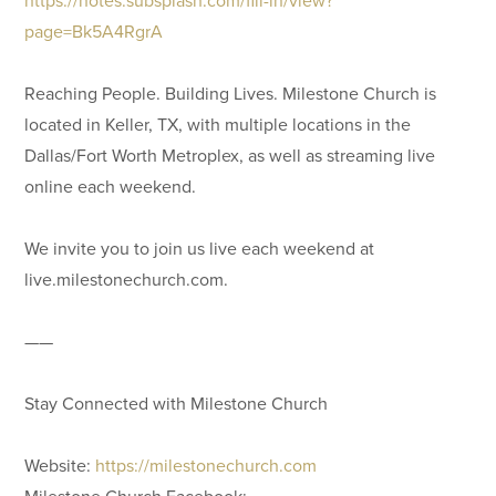
page=Bk5A4RgrA
Reaching People. Building Lives. Milestone Church is
located in Keller, TX, with multiple locations in the
Dallas/Fort Worth Metroplex, as well as streaming live
online each weekend.
We invite you to join us live each weekend at
live.milestonechurch.com.
——
Stay Connected with Milestone Church
Website:
https://milestonechurch.com
Milestone Church Facebook: