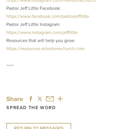
Pastor Jeff Little Facebook:
https://www.facebook.com/pastorjefflittle
Pastor Jeff Little Instagram:
https://www.instagram.com/jefflittle
Resources that will help you grow:
https://resources.milestonechurch.com
——
Share
SPREAD THE WORD
RETURN TO MESSAGES