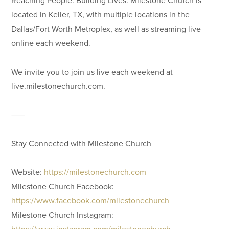
located in Keller, TX, with multiple locations in the
Dallas/Fort Worth Metroplex, as well as streaming live
online each weekend.
We invite you to join us live each weekend at
live.milestonechurch.com.
——
Stay Connected with Milestone Church
Website:
https://milestonechurch.com
Milestone Church Facebook:
https://www.facebook.com/milestonechurch
Milestone Church Instagram:
https://www.instagram.com/milestonechurch