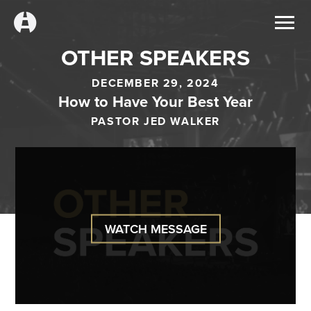
OTHER SPEAKERS
DECEMBER 29, 2024
How to Have Your Best Year
PASTOR JED WALKER
WATCH MESSAGE