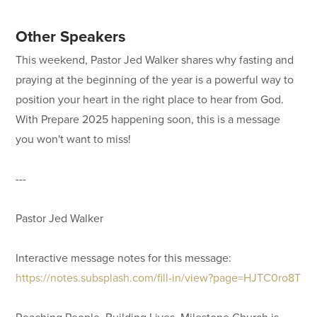
Other Speakers
This weekend, Pastor Jed Walker shares why fasting and
praying at the beginning of the year is a powerful way to
position your heart in the right place to hear from God.
With Prepare 2025 happening soon, this is a message
you won't want to miss!
---
Pastor Jed Walker
Interactive message notes for this message:
https://notes.subsplash.com/fill-in/view?page=HJTC0ro8T
Reaching People. Building Lives. Milestone Church is