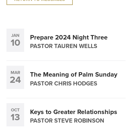
JAN
Prepare 2024 Night Three
10
PASTOR TAUREN WELLS
MAR
The Meaning of Palm Sunday
24
PASTOR CHRIS HODGES
OCT
Keys to Greater Relationships
13
PASTOR STEVE ROBINSON