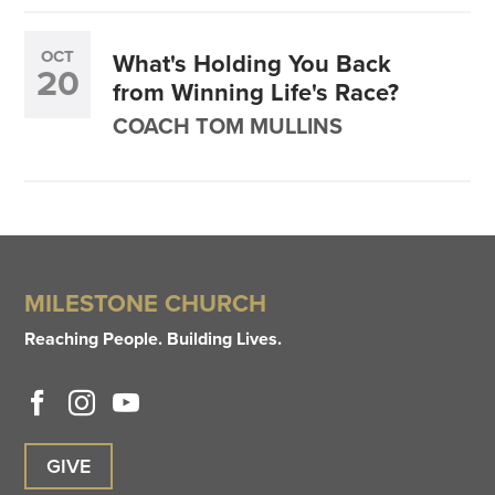
OCT
What's Holding You Back
20
from Winning Life's Race?
COACH TOM MULLINS
MILESTONE CHURCH
Reaching People. Building Lives.
GIVE