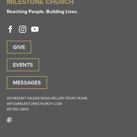
MILESTONE CHURCH
Reaching People. Building Lives.
GIVE
EVENTS
MESSAGES
201 MOUNT GILEAD ROAD
KELLER
TEXAS
76248
INFO@MILESTONECHURCH.COM
817-812-3600