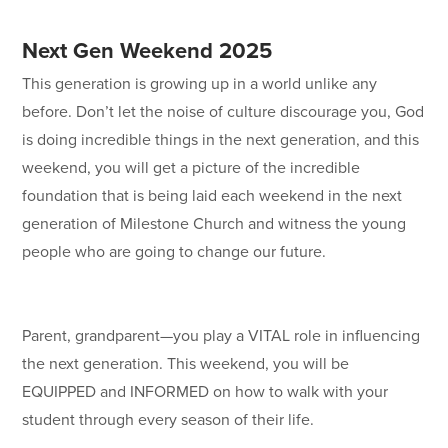
Next Gen Weekend 2025
This generation is growing up in a world unlike any
before. Don’t let the noise of culture discourage you, God
is doing incredible things in the next generation, and this
weekend, you will get a picture of the incredible
foundation that is being laid each weekend in the next
generation of Milestone Church and witness the young
people who are going to change our future.
Parent, grandparent—you play a VITAL role in influencing
the next generation. This weekend, you will be
EQUIPPED and INFORMED on how to walk with your
student through every season of their life.