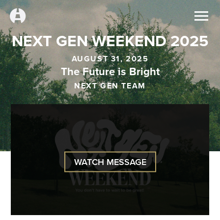
NEXT GEN WEEKEND 2025
AUGUST 31, 2025
The Future is Bright
NEXT GEN TEAM
WATCH MESSAGE