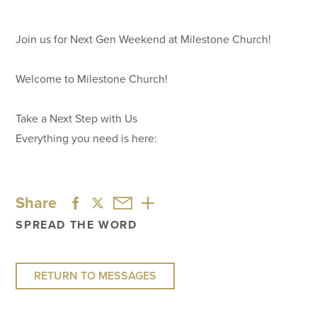
Join us for Next Gen Weekend at Milestone Church!
Welcome to Milestone Church!
Take a Next Step with Us
Everything you need is here:
Share
SPREAD THE WORD
RETURN TO MESSAGES